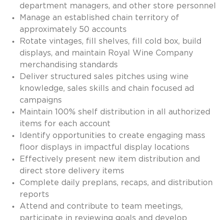
department managers, and other store personnel
Invoice Payment via Fintech
Manage an established chain territory of
New Fintech Set Up
approximately 50 accounts
Supplier Services
Rotate vintages, fill shelves, fill cold box, build
Market Work
displays, and maintain Royal Wine Company
Royal Chain Market Work
merchandising standards
New Item Set Up
Deliver structured sales pitches using wine
Report Portal
knowledge, sales skills and chain focused ad
Contact Us
campaigns
Contact Us
Maintain 100% shelf distribution in all authorized
Find a Rep
items for each account
FOOTER
Privacy Policy
Identify opportunities to create engaging mass
BOTTOM
Terms of Use
floor displays in impactful display locations
Accessibility
Effectively present new item distribution and
SOCIAL
direct store delivery items
Complete daily preplans, recaps, and distribution
reports
Attend and contribute to team meetings,
participate in reviewing goals and develop