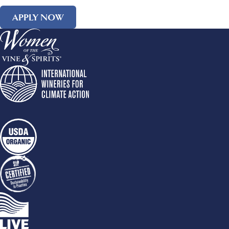
APPLY NOW