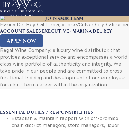
Skip
to
main
JOIN OUR TEAM
ACTION
navigation
Marina Del Rey, California, Venice/Culver City, California
LINKS
ACCOUNT SALES EXECUTIVE - MARINA DEL REY
APPLY NOW
MAIN
About Us
NAVIGATION
Regal Wine Company; a luxury wine distributor, that
History
provides exceptional service and encompasses a world
Sustainability
class wine portfolio of authenticity and integrity. We
Our Team
take pride in our people and are committed to cross
Our Portfolio
functional training and development of our employees
By Producer
for a long-term career within the organization.
By Wine
Careers
Culture
Benefits
ESSENTIAL DUTIES / RESPONSIBILITIES
Job Openings
Establish & maintain rapport with off-premise
Account Services
chain district managers, store managers, liquor
New Customer - Credit Application