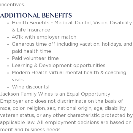
incentives.
ADDITIONAL BENEFITS
Health Benefits - Medical, Dental, Vision, Disability
& Life Insurance
401k with employer match
Generous time off including vacation, holidays, and
paid health time
Paid volunteer time
Learning & Development opportunities
Modern Health virtual mental health & coaching
visits
Wine discounts!
Jackson Family Wines is an Equal Opportunity
Employer and does not discriminate on the basis of
race, color, religion, sex, national origin, age, disability,
veteran status, or any other characteristic protected by
applicable law. All employment decisions are based on
merit and business needs.