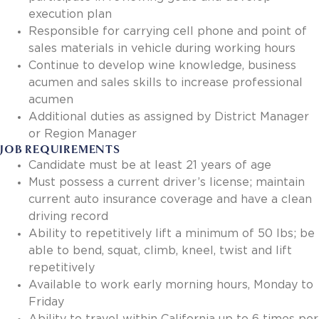
execution plan
Responsible for carrying cell phone and point of
sales materials in vehicle during working hours
Continue to develop wine knowledge, business
acumen and sales skills to increase professional
acumen
Additional duties as assigned by District Manager
or Region Manager
JOB REQUIREMENTS
Candidate must be at least 21 years of age
Must possess a current driver’s license; maintain
current auto insurance coverage and have a clean
driving record
Ability to repetitively lift a minimum of 50 lbs; be
able to bend, squat, climb, kneel, twist and lift
repetitively
Available to work early morning hours, Monday to
Friday