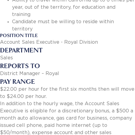
Ability to travel within California up to 6 times per
year, out of the territory, for education and
training
Candidate must be willing to reside within
territory
POSITION TITLE
Account Sales Executive - Royal Division
DEPARTMENT
Sales
REPORTS TO
District Manager – Royal
PAY RANGE
$22.00 per hour for the first six months then will move
to $24.00 per hour.
In addition to the hourly wage, the Account Sales
Executive is eligible for a discretionary bonus, a $500 a
month auto allowance, gas card for business, company
issued cell phone, paid home internet (up to
$50/month), expense account and other sales