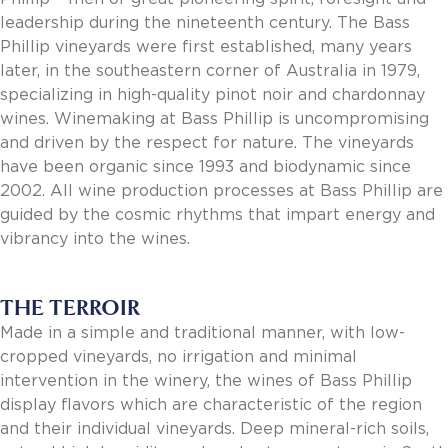
Invoice Payment via Fintech
leadership during the nineteenth century. The Bass
New Fintech Set Up
Phillip vineyards were first established, many years
Supplier Services
later, in the southeastern corner of Australia in 1979,
Market Work
specializing in high-quality pinot noir and chardonnay
Royal Chain Market Work
wines. Winemaking at Bass Phillip is uncompromising
New Item Set Up
and driven by the respect for nature. The vineyards
Report Portal
have been organic since 1993 and biodynamic since
Contact Us
2002. All wine production processes at Bass Phillip are
Contact Us
guided by the cosmic rhythms that impart energy and
Find a Rep
vibrancy into the wines.
FOOTER
Privacy Policy
BOTTOM
Terms of Use
THE TERROIR
Accessibility
Made in a simple and traditional manner, with low-
SOCIAL
cropped vineyards, no irrigation and minimal
intervention in the winery, the wines of Bass Phillip
display flavors which are characteristic of the region
and their individual vineyards. Deep mineral-rich soils,