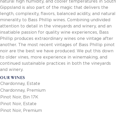
natural high humidity, and cooler temperatures in South
Gippsland is also part of the magic that delivers the
length, complexity, flavors, balanced acidity, and natural
minerality to Bass Phillip wines. Combining undivided
attention to detail in the vineyards and winery, and an
insatiable passion for quality wine experiences, Bass
Phillip produces extraordinary wines one vintage after
another. The most recent vintages of Bass Phillip pinot
noir are the best we have produced. We put this down
to older vines, more experience in winemaking, and
continued sustainable practices in both the vineyards
and winery.
OUR WINES
Chardonnay, Estate
Chardonnay, Premium
Pinot Noir, Bin 17K
Pinot Noir, Estate
Pinot Noir, Premium