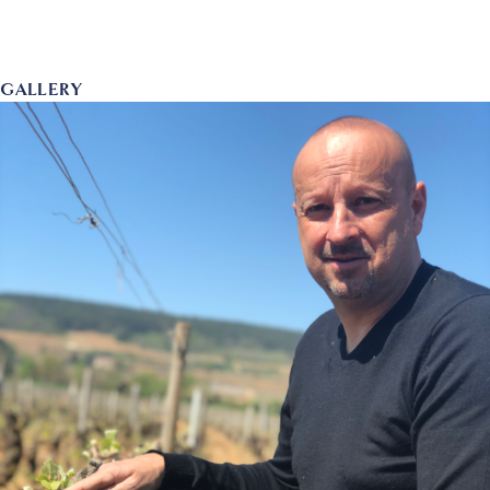
GALLERY