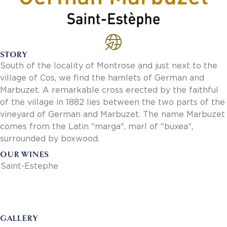
Invoice Payment via Fintech
New Fintech Set Up
Supplier Services
Market Work
STORY
Royal Chain Market Work
South of the locality of Montrose and just next to the
New Item Set Up
village of Cos, we find the hamlets of German and
Report Portal
Marbuzet. A remarkable cross erected by the faithful
Contact Us
of the village in 1882 lies between the two parts of the
Contact Us
vineyard of German and Marbuzet. The name Marbuzet
Find a Rep
comes from the Latin "marga", marl of "buxea",
FOOTER
Privacy Policy
surrounded by boxwood.
BOTTOM
Terms of Use
OUR WINES
Accessibility
Saint-Estephe
SOCIAL
GALLERY