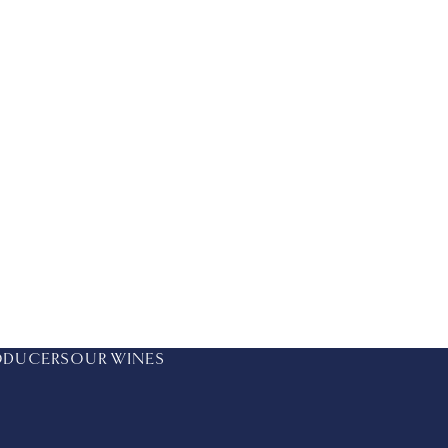
ODUCERS
OUR WINES