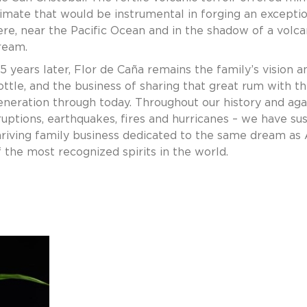
limate that would be instrumental in forging an excepti
ere, near the Pacific Ocean and in the shadow of a volca
ream.
35 years later, Flor de Caña remains the family’s vision 
ottle, and the business of sharing that great rum with 
eneration through today. Throughout our history and agains
ruptions, earthquakes, fires and hurricanes – we have s
hriving family business dedicated to the same dream as
f the most recognized spirits in the world.