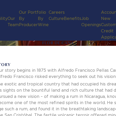
Our Portfolio
Careers
Accoun
lity
Our
By
By
Culture
Benefits
Job
New
Team
Producer
Wine
Openings
Custom
Credit
Applic
FLOR DE CANA
TORY
ur story begins in 1875 with Alfredo Francisco Pellas Ca
lfredo Francisco risked everything to seek out his vision
he exotic and tropical country that had occupied his dream
is sights on the bountiful land and rich culture that ha
ursued a new vision – of making a rum in Nicaragua, kno
ecome one of the most refined spirits in the world. He so
ge such a rum, and found it in the breathtaking landscape
he San Cristóbal. The fertile volcanic terroir offered min