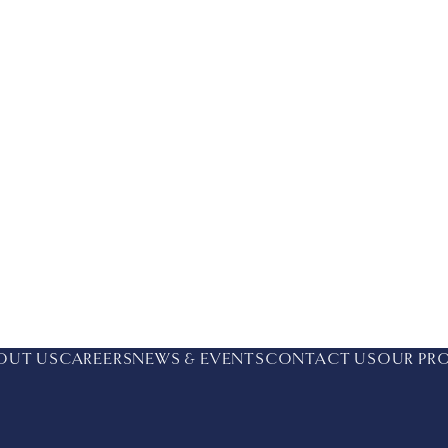
OUT US
CAREERS
NEWS & EVENTS
CONTACT US
OUR PR