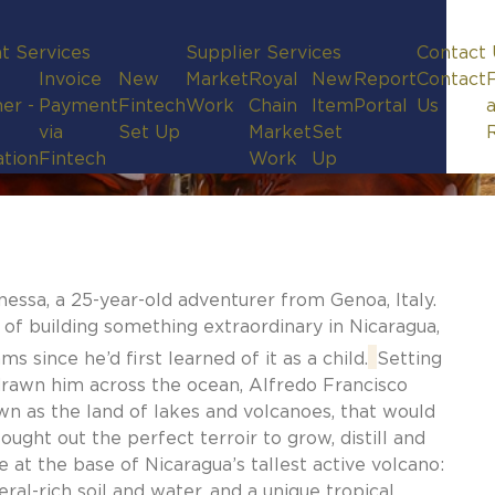
t Services
Supplier Services
Contact 
Invoice
New
Market
Royal
New
Report
Contact
er -
Payment
Fintech
Work
Chain
Item
Portal
Us
via
Set Up
Market
Set
ation
Fintech
Work
Up
nessa, a 25-year-old adventurer from Genoa, Italy.
 of building something extraordinary in Nicaragua,
s since he’d first learned of it as a child.
Setting
d drawn him across the ocean, Alfredo Francisco
wn as the land of lakes and volcanoes, that would
ught out the perfect terroir to grow, distill and
 at the base of Nicaragua’s tallest active volcano:
eral-rich soil and water, and a unique tropical