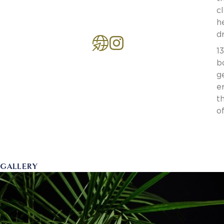
c
h
d
1
b
g
e
t
o
GALLERY