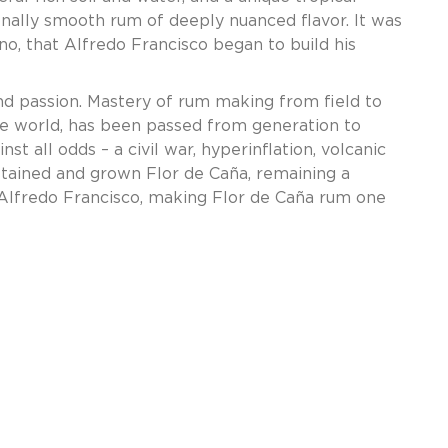
onally smooth rum of deeply nuanced flavor. It was
no, that Alfredo Francisco began to build his
and passion. Mastery of rum making from field to
the world, has been passed from generation to
t all odds – a civil war, hyperinflation, volcanic
ustained and grown Flor de Caña, remaining a
 Alfredo Francisco, making Flor de Caña rum one