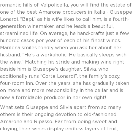
romantic hills of Valpolicella, you will find the estate of
Invoice Payment via Fintech
one of the best Amarone producers in Italia - Giuseppe
New Fintech Set Up
Lonardi. “Bepi,” as his wife likes to call him, is a fourth-
Supplier Services
generation winemaker, and he leads a beautiful,
Market Work
streamlined life. On average, he hand-crafts just a few
Royal Chain Market Work
hundred cases per year of each of his finest wines.
New Item Set Up
Marilena smiles fondly when you ask her about her
Report Portal
husband: “He’s a workaholic. He basically sleeps with
Contact Us
the wine.” Matching his stride and making wine right
Contact Us
beside him is Giuseppe’s daughter, Silvia, who
Find a Rep
additionally runs “Corte Lonardi”, the family’s cozy,
FOOTER
Privacy Policy
four-room inn. Over the years, she has gradually taken
BOTTOM
Terms of Use
on more and more responsibility in the cellar and is
Accessibility
now a formidable producer in her own right!
SOCIAL
What sets Giuseppe and Silvia apart from so many
others is their ongoing devotion to old-fashioned
Amarone and Ripasso. Far from being sweet and
cloying, their wines display endless layers of fruit,