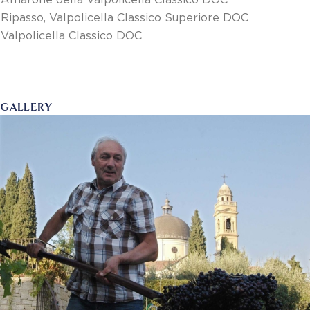
Amarone della Valpolicella Classico DOC
Ripasso, Valpolicella Classico Superiore DOC
Valpolicella Classico DOC
GALLERY