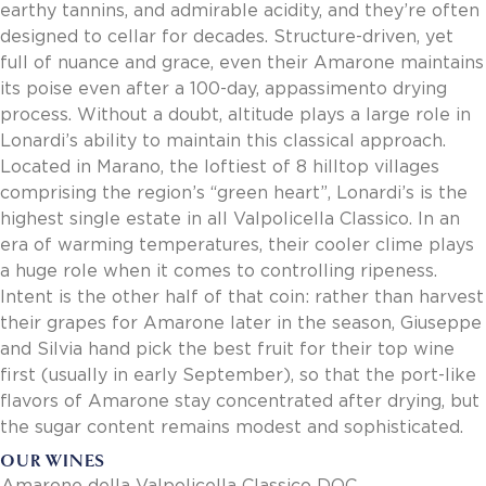
earthy tannins, and admirable acidity, and they’re often
designed to cellar for decades. Structure-driven, yet
full of nuance and grace, even their Amarone maintains
its poise even after a 100-day, appassimento drying
process. Without a doubt, altitude plays a large role in
Lonardi’s ability to maintain this classical approach.
Located in Marano, the loftiest of 8 hilltop villages
comprising the region’s “green heart”, Lonardi’s is the
highest single estate in all Valpolicella Classico. In an
era of warming temperatures, their cooler clime plays
a huge role when it comes to controlling ripeness.
Intent is the other half of that coin: rather than harvest
their grapes for Amarone later in the season, Giuseppe
and Silvia hand pick the best fruit for their top wine
first (usually in early September), so that the port-like
flavors of Amarone stay concentrated after drying, but
the sugar content remains modest and sophisticated.
OUR WINES