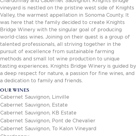
Chardonnay and Cabernet Sauvignon. Knights Bridge
Invoice Payment via Fintech
vineyard is nestled on the pristine west side of Knights
New Fintech Set Up
Valley, the warmest appellation in Sonoma County. It
Supplier Services
was here that the family decided to create Knights
Market Work
Bridge Winery with the singular goal of producing
Royal Chain Market Work
world-class wines. Joining on their quest is a group of
New Item Set Up
talented professionals, all striving together in the
Report Portal
pursuit of excellence from sustainable farming
Contact Us
methods and small lot wine production to unique
Contact Us
tasting experiences. Knights Bridge Winery is guided by
Find a Rep
a deep respect for nature, a passion for fine wines, and
a dedication to family and friends.
FOOTER
Privacy Policy
BOTTOM
OUR WINES
Terms of Use
Cabernet Sauvignon, Linville
Accessibility
SOCIAL
Cabernet Sauvignon, Estate
Cabernet Sauvignon, KB Estate
Cabernet Sauvignon, Pont de Chevalier
Cabernet Sauvignon, To Kalon Vineyard