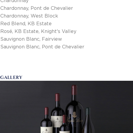
Chardonnay
Chardonnay, Pont de Chevalier
Chardonnay, West Block
Red Blend, KB Estate
Rosé, KB Estate, Knight's Valley
Sauvignon Blanc, Fairview
Sauvignon Blanc, Pont de Chevalier
GALLERY