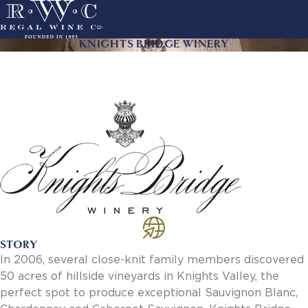
Skip
to
main
KNIGHTS BRIDGE WINERY
ACTION
navigation
LINKS
MAIN
About Us
NAVIGATION
History
Sustainability
Our Team
Our Portfolio
By Producer
By Wine
Careers
Culture
STORY
Benefits
In 2006, several close-knit family members discovered
Job Openings
50 acres of hillside vineyards in Knights Valley, the
Account Services
perfect spot to produce exceptional Sauvignon Blanc,
New Customer - Credit Application