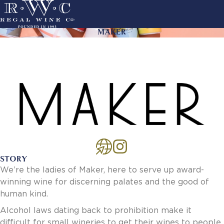
Skip
to
main
MAKER
ACTION
navigation
LINKS
MAIN
About Us
NAVIGATION
History
Sustainability
Our Team
Our Portfolio
By Producer
By Wine
STORY
Careers
We’re the ladies of Maker, here to serve up award-
Culture
winning wine for discerning palates and the good of
Benefits
human kind.
Job Openings
Account Services
Alcohol laws dating back to prohibition make it
New Customer - Credit Application
difficult for small wineries to get their wines to people