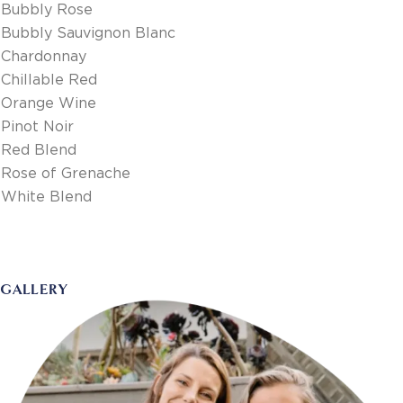
Bubbly Rose
Bubbly Sauvignon Blanc
Chardonnay
Chillable Red
Orange Wine
Pinot Noir
Red Blend
Rose of Grenache
White Blend
GALLERY