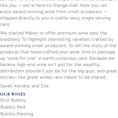
Invoice Payment via Fintech
like you — we’re here to change that. Now you can
New Fintech Set Up
enjoy award-winning wine from small producers —
Supplier Services
shipped directly to you in svelte, sexy, single-serving
Market Work
cans.
Royal Chain Market Work
We started Maker to offer premium wine sans the
New Item Set Up
snobbery. To highlight interesting varietals crafted by
Report Portal
award-winning small producers. To tell the story of the
Contact Us
producer that hand crafted your wine. And to package
Contact Us
up “wine for one” in earth-conscious cans. Because we
Find a Rep
believe high-end wine isn’t just for the wealthy,
FOOTER
distribution shouldn’t just be for the big guys, and great
Privacy Policy
BOTTOM
stories—like great wines—are meant to be shared.
Terms of Use
Accessibility
Sarah, Kendra, and Zoe
SOCIAL
OUR WINES
Brut Bubbly
Bubbly Red
Bubbly Riesling