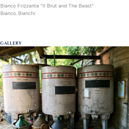
Bianco Frizzante "Il Brut and The Beast"
Bianco, Bianchi
GALLERY