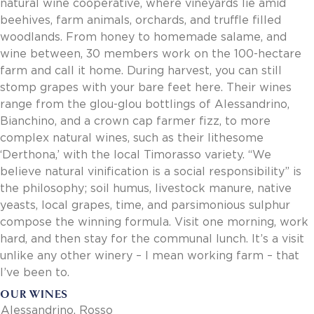
natural wine cooperative, where vineyards lie amid
Invoice Payment via Fintech
beehives, farm animals, orchards, and truffle filled
New Fintech Set Up
woodlands. From honey to homemade salame, and
Supplier Services
wine between, 30 members work on the 100-hectare
Market Work
farm and call it home. During harvest, you can still
Royal Chain Market Work
stomp grapes with your bare feet here. Their wines
New Item Set Up
range from the glou-glou bottlings of Alessandrino,
Report Portal
Bianchino, and a crown cap farmer fizz, to more
Contact Us
complex natural wines, such as their lithesome
Contact Us
‘Derthona,’ with the local Timorasso variety. “We
Find a Rep
believe natural vinification is a social responsibility” is
the philosophy; soil humus, livestock manure, native
FOOTER
Privacy Policy
BOTTOM
yeasts, local grapes, time, and parsimonious sulphur
Terms of Use
compose the winning formula. Visit one morning, work
Accessibility
hard, and then stay for the communal lunch. It’s a visit
SOCIAL
unlike any other winery – I mean working farm – that
I’ve been to.
OUR WINES
Alessandrino, Rosso